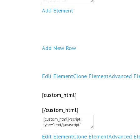
Add Element
Add New Row
Edit Element
Clone Element
Advanced El
[custom_html]
[/custom_html]
Edit Element
Clone Element
Advanced El