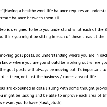
ft”]Having a healthy work life balance requires an underst
 create balance between them all.
video is designed to help you understand what each of the 
u think you might be sitting in each of these areas at the
moving goal posts, so understanding where you are in eac
 you know where you are you should be working out where yo
n the goal posts will always be moving but it’s important to
d in them, not just the business / career area of life.
eas are explained in detail along with some thought provo
u might be lacking and be able to improve each area of li
 we want you to have.[/text_block]