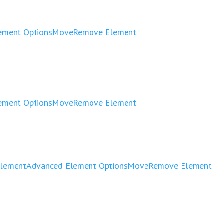
ement Options
Move
Remove Element
ement Options
Move
Remove Element
Element
Advanced Element Options
Move
Remove Element