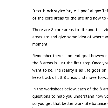
[text_block style=”style_1.png” align=”le
of the core areas to the life and how to
There are 8 core areas to life and this 
areas are and give some idea of where yo
moment.
Remember there is no end goal however 
the 8 areas is just the first step. Once
want to be. The reality is as life goes o
keep track of all 8 areas and move forwar
In the worksheet below, each of the 8 ar
questions to help you understand how yo
so you get that better work life balance