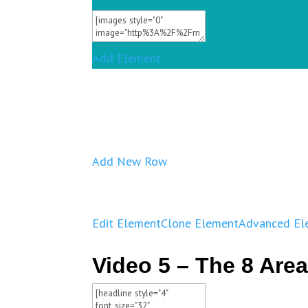
Add Element
Add New Row
Edit Element
Clone Element
Advanced El
Video 5 – The 8 Area