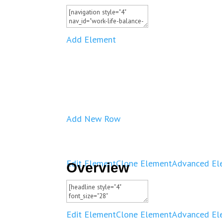
Add Element
Add New Row
Edit Element
Clone Element
Advanced El
Overview
Edit Element
Clone Element
Advanced El