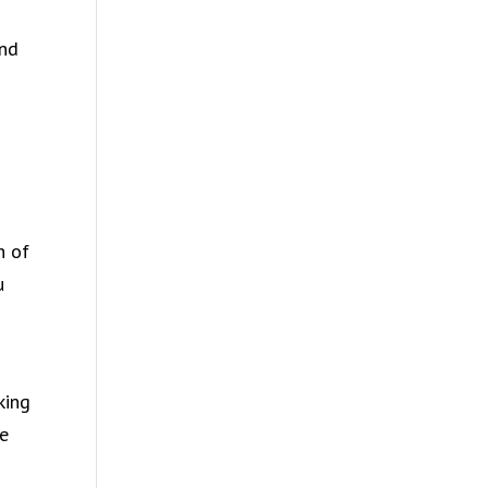
and
8
h of
u
king
fe