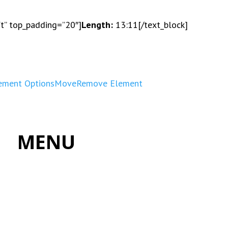
ft” top_padding=”20″]
Length:
13:11[/text_block]
ement Options
Move
Remove Element
MENU