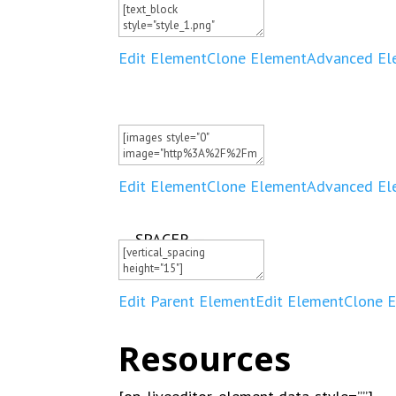
Edit Element
Clone Element
Advanced El
Edit Element
Clone Element
Advanced El
— SPACER —
Edit Parent Element
Edit Element
Clone 
Resources