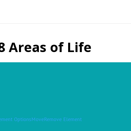
8 Areas of Life
ement Options
Move
Remove Element