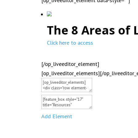
[op_liveeditor_element data-style=””]
The 8 Areas of 
Click here to access
[/op_liveeditor_element]
[op_liveeditor_elements][/op_liveeditor
Add Element