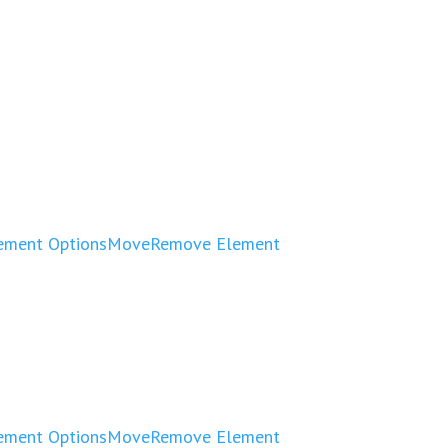
ement Options
Move
Remove Element
ement Options
Move
Remove Element