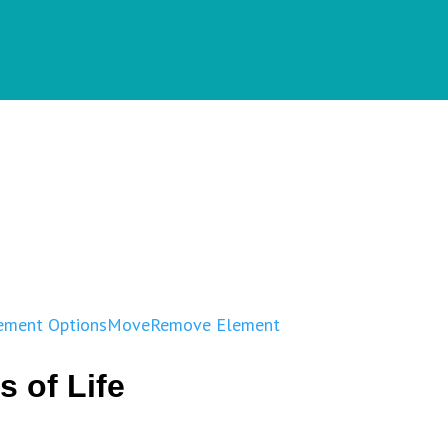
ement Options
Move
Remove Element
s of Life