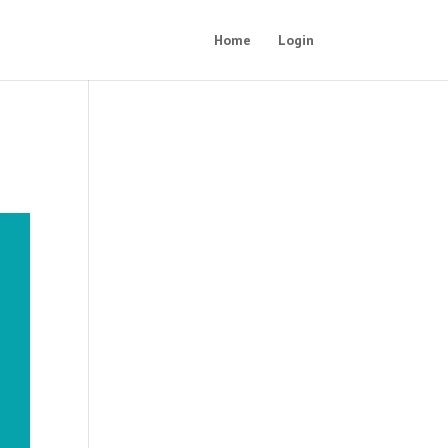
Home
Login