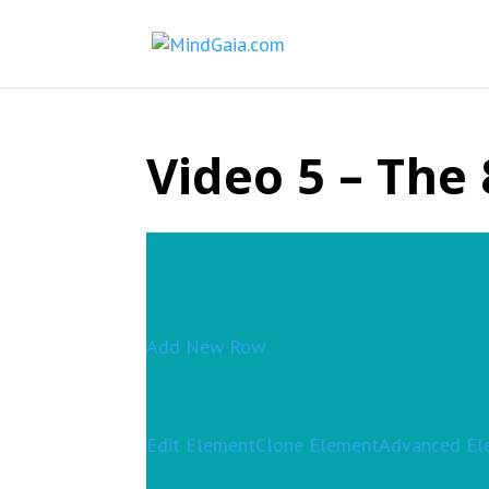
Video 5 – The 
Add New Row
Edit Element
Clone Element
Advanced El