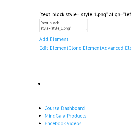
[text_block style=”style_1.png” align=”le
Add Element
Edit Element
Clone Element
Advanced El
Course Dashboard
MindGaia Products
Facebook Videos