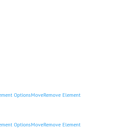
ement Options
Move
Remove Element
ement Options
Move
Remove Element