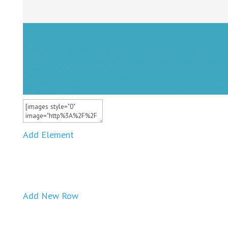
Add Element
Add New Row