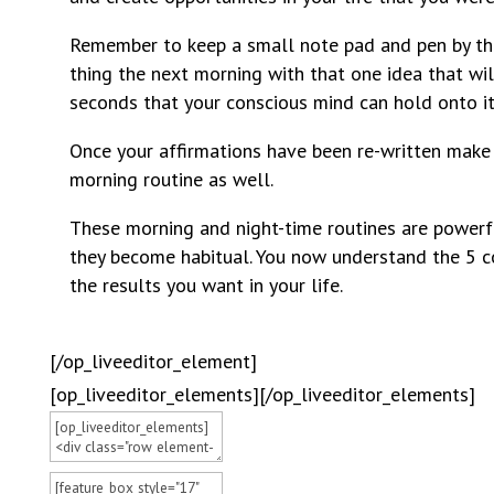
Remember to keep a small note pad and pen by the 
thing the next morning with that one idea that wil
seconds that your conscious mind can hold onto it
Once your affirmations have been re-written make 
morning routine as well.
These morning and night-time routines are powerfu
they become habitual. You now understand the 5 c
the results you want in your life.
[/op_liveeditor_element]
[op_liveeditor_elements][/op_liveeditor_elements]