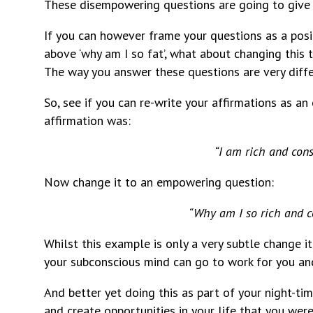
These disempowering questions are going to give
If you can however frame your questions as a pos
above ‘why am I so fat’, what about changing this 
The way you answer these questions are very diff
So, see if you can re-write your affirmations as a
affirmation was:
“I am rich and cons
Now change it to an empowering question:
“Why am I so rich and c
Whilst this example is only a very subtle change it
your subconscious mind can go to work for you and 
And better yet doing this as part of your night-tim
and create opportunities in your life that you were