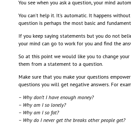
You see when you ask a question, your mind automa
You can’t help it. It’s automatic. It happens withou
question is perhaps the most basic and fundament
If you keep saying statements but you do not beli
your mind can go to work for you and find the ans
So at this point we would like you to change your 
them from a statement to a question.
Make sure that you make your questions empowerin
questions you will get negative answers. For examp
– Why don’t I have enough money?
– Why am I so lonely?
– Why am I so fat?
– Why do I never get the breaks other people get?