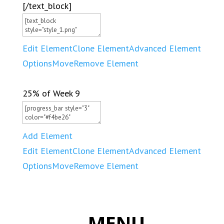
[/text_block]
Edit Element
Clone Element
Advanced Element
Options
Move
Remove Element
25% of Week 9
Add Element
Edit Element
Clone Element
Advanced Element
Options
Move
Remove Element
MENU