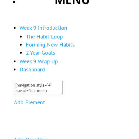
Week 9 Introduction
The Habit Loop
Forming New Habits
2 Year Goals
Week 9 Wrap Up
Dashboard
Add Element