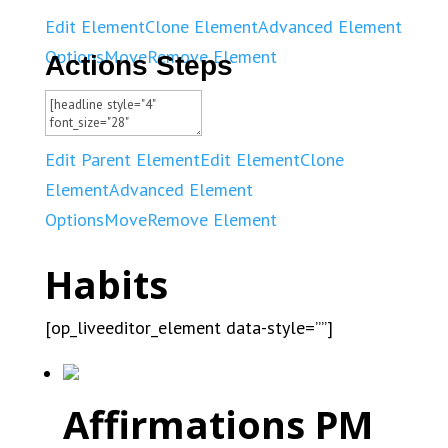
Edit Element
Clone Element
Advanced Element
Options
Move
Remove Element
Actions Steps
Edit Parent Element
Edit Element
Clone
Element
Advanced Element
Options
Move
Remove Element
Habits
[op_liveeditor_element data-style=””]
Affirmations PM