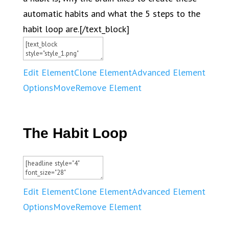
automatic habits and what the 5 steps to the
habit loop are.[/text_block]
Edit Element
Clone Element
Advanced Element
Options
Move
Remove Element
The Habit Loop
Edit Element
Clone Element
Advanced Element
Options
Move
Remove Element