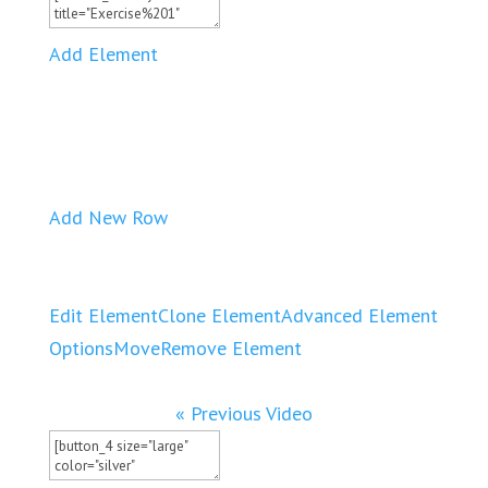
Add Element
Add New Row
Edit Element
Clone Element
Advanced Element
Options
Move
Remove Element
« Previous Video