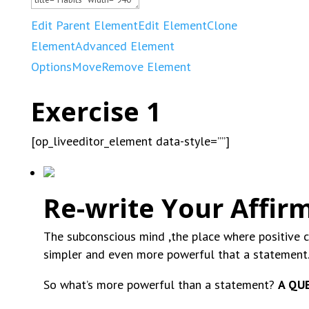
Edit Parent Element
Edit Element
Clone
Element
Advanced Element
Options
Move
Remove Element
Exercise 1
[op_liveeditor_element data-style=””]
Re-write Your Affir
The subconscious mind ,the place where positive 
simpler and even more powerful that a statemen
So what’s more powerful than a statement?
A QU