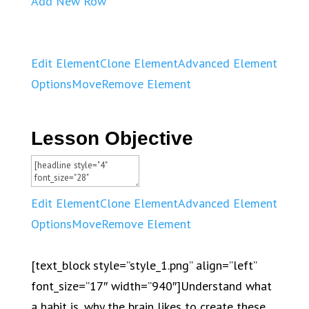
Add New Row
Edit Element
Clone Element
Advanced Element
Options
Move
Remove Element
Lesson Objective
Edit Element
Clone Element
Advanced Element
Options
Move
Remove Element
[text_block style=”style_1.png” align=”left”
font_size=”17″ width=”940″]Understand what
a habit is, why the brain likes to create these