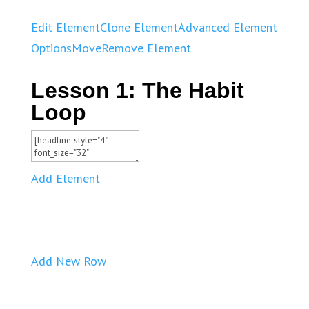
Edit Element
Clone Element
Advanced Element
Options
Move
Remove Element
Lesson 1: The Habit
Loop
Add Element
Add New Row