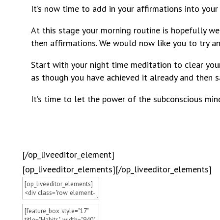
It’s now time to add in your affirmations into your
At this stage your morning routine is hopefully we
then affirmations. We would now like you to try an
Start with your night time meditation to clear your
as though you have achieved it already and then s
It’s time to let the power of the subconscious mind
[/op_liveeditor_element]
[op_liveeditor_elements][/op_liveeditor_elements]