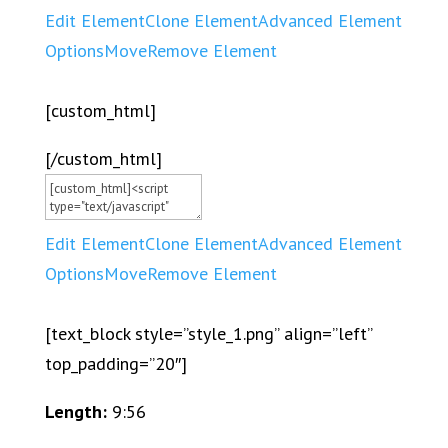
Edit Element
Clone Element
Advanced Element
Options
Move
Remove Element
[custom_html]
[/custom_html]
Edit Element
Clone Element
Advanced Element
Options
Move
Remove Element
[text_block style=”style_1.png” align=”left”
top_padding=”20″]
Length:
9:56