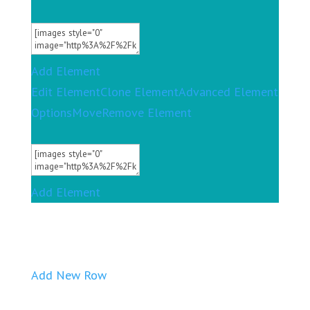
Add Element
Edit Element
Clone Element
Advanced Element
Options
Move
Remove Element
Add Element
Add New Row