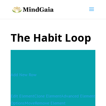
The Habit Loop
Add New Row
Edit Element
Clone Element
Advanced Element
Options
Move
Remove Element