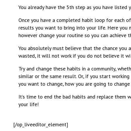
You already have the 5th step as you have listed yo
Once you have a completed habit loop for each of 
results you want to bring into your life. Here you
however change your routine so you can achieve t
You absolutely must believe that the chance you ar
wasted, it will not work if you do not believe it wi
Try and change these habits in a community, whethe
similar or the same result. Or, if you start workin
you want to change, how you are going to change it
It’s time to end the bad habits and replace them w
your life!
[/op_liveeditor_element]