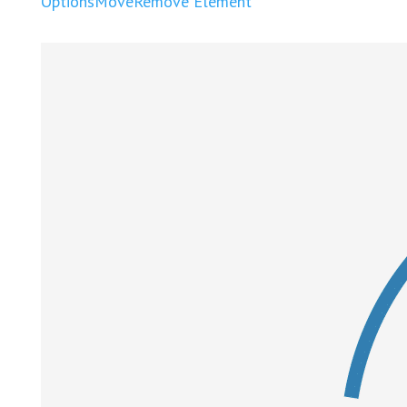
Options
Move
Remove Element