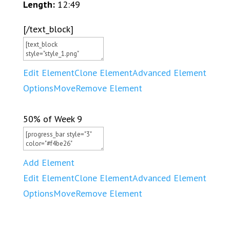
Length:
12:49
[/text_block]
Edit Element
Clone Element
Advanced Element
Options
Move
Remove Element
50% of Week 9
Add Element
Edit Element
Clone Element
Advanced Element
Options
Move
Remove Element