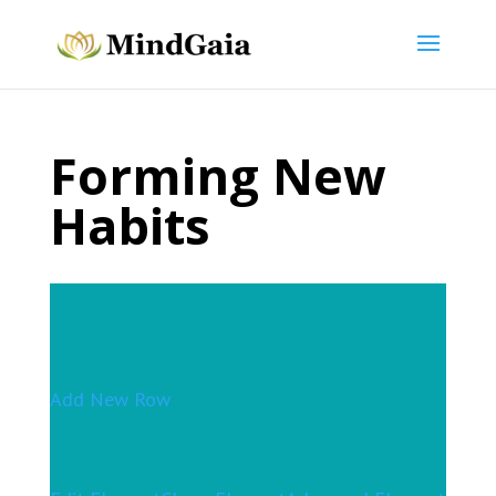
Forming New
Habits
Add New Row