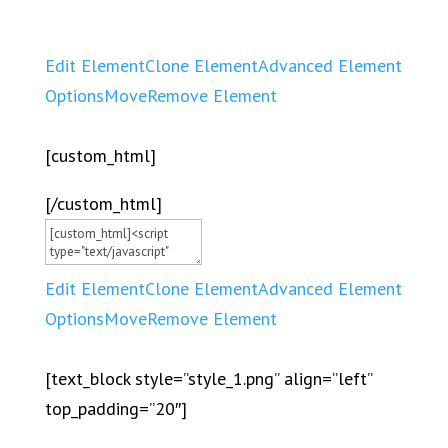
Edit Element
Clone Element
Advanced Element
Options
Move
Remove Element
[custom_html]
[/custom_html]
Edit Element
Clone Element
Advanced Element
Options
Move
Remove Element
[text_block style=”style_1.png” align=”left”
top_padding=”20″]