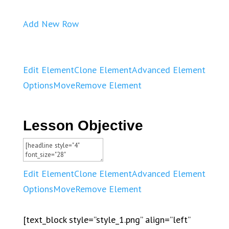
Add New Row
Edit Element
Clone Element
Advanced Element
Options
Move
Remove Element
Lesson Objective
Edit Element
Clone Element
Advanced Element
Options
Move
Remove Element
[text_block style=”style_1.png” align=”left”