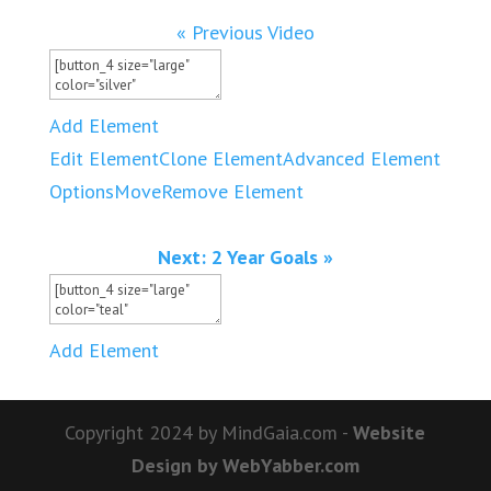
« Previous Video
Add Element
Edit Element
Clone Element
Advanced Element
Options
Move
Remove Element
Next: 2 Year Goals »
Add Element
Copyright 2024 by MindGaia.com -
Website
Design by WebYabber.com