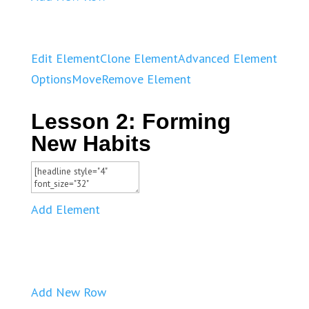
Edit Element
Clone Element
Advanced Element
Options
Move
Remove Element
Lesson 2: Forming
New Habits
Add Element
Add New Row