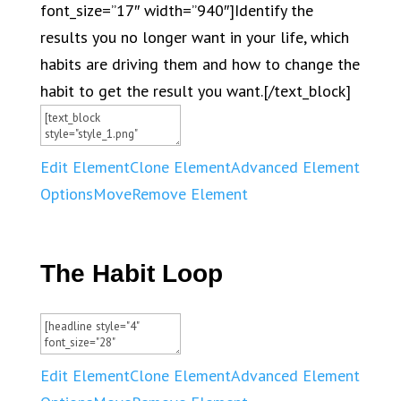
font_size=”17″ width=”940″]Identify the
results you no longer want in your life, which
habits are driving them and how to change the
habit to get the result you want.[/text_block]
Edit Element
Clone Element
Advanced Element
Options
Move
Remove Element
The Habit Loop
Edit Element
Clone Element
Advanced Element