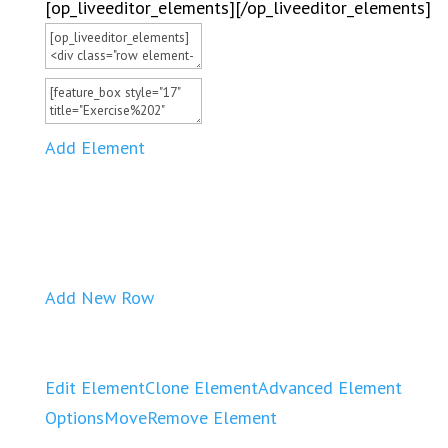
[op_liveeditor_elements][/op_liveeditor_elements]
Add Element
Add New Row
Edit Element
Clone Element
Advanced Element
Options
Move
Remove Element