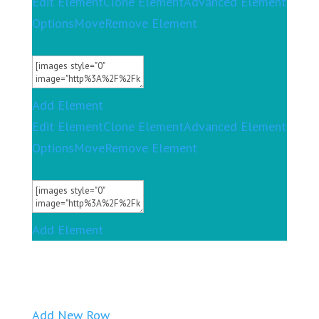
Edit Element
Clone Element
Advanced Element
Options
Move
Remove Element
Add Element
Edit Element
Clone Element
Advanced Element
Options
Move
Remove Element
Add Element
Add New Row