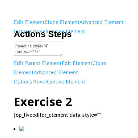
Edit Element
Clone Element
Advanced Element
Options
Move
Remove Element
Actions Steps
Edit Parent Element
Edit Element
Clone
Element
Advanced Element
Options
Move
Remove Element
Exercise 2
[op_liveeditor_element data-style=””]