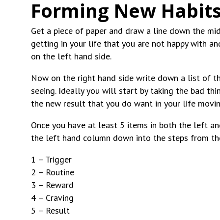
Forming New Habits
Get a piece of paper and draw a line down the middl
getting in your life that you are not happy with a
on the left hand side.
Now on the right hand side write down a list of th
seeing. Ideally you will start by taking the bad th
the new result that you do want in your life movi
Once you have at least 5 items in both the left a
the left hand column down into the steps from the
1 – Trigger
2 – Routine
3 – Reward
4 – Craving
5 – Result