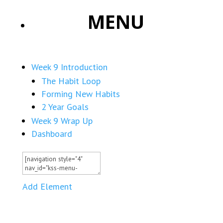
MENU
Week 9 Introduction
The Habit Loop
Forming New Habits
2 Year Goals
Week 9 Wrap Up
Dashboard
Add Element