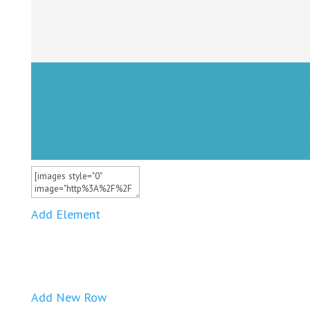
Add Element
Add New Row