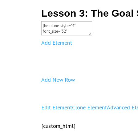
Lesson 3: The Goal 
Add Element
Add New Row
Edit Element
Clone Element
Advanced El
[custom_html]