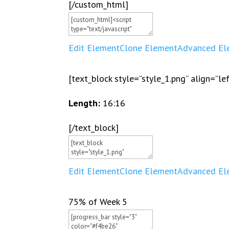
[/custom_html]
Edit Element
Clone Element
Advanced El
[text_block style=”style_1.png” align=”le
Length:
16:16
[/text_block]
Edit Element
Clone Element
Advanced El
75% of Week 5