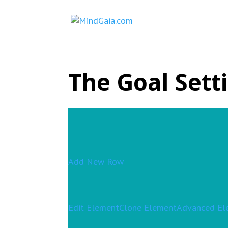
The Goal Sett
Add New Row
Edit Element
Clone Element
Advanced El