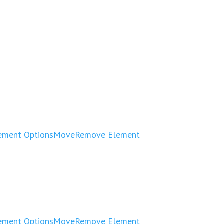
ement Options
Move
Remove Element
ement Options
Move
Remove Element