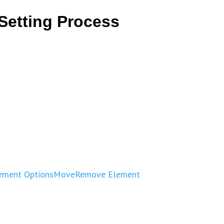
Setting Process
ement Options
Move
Remove Element