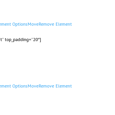
ement Options
Move
Remove Element
ft” top_padding=”20″]
ement Options
Move
Remove Element