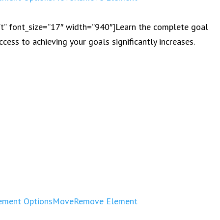
eft” font_size=”17″ width=”940″]Learn the complete goal
ccess to achieving your goals significantly increases.
ement Options
Move
Remove Element