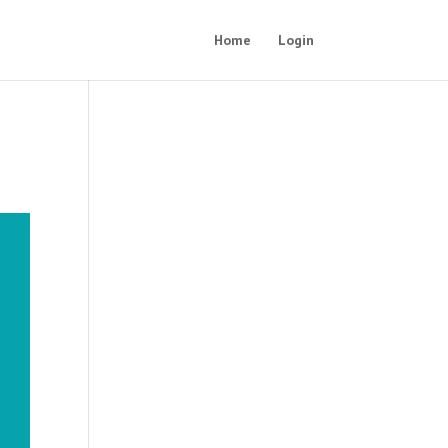
Home
Login