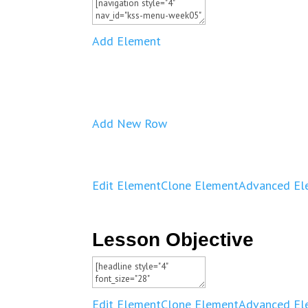
Add Element
Add New Row
Edit Element
Clone Element
Advanced El
Lesson Objective
Edit Element
Clone Element
Advanced El