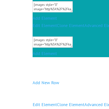
Add Element
Edit Element
Clone Element
Advanced El
Add Element
Add New Row
Edit Element
Clone Element
Advanced El