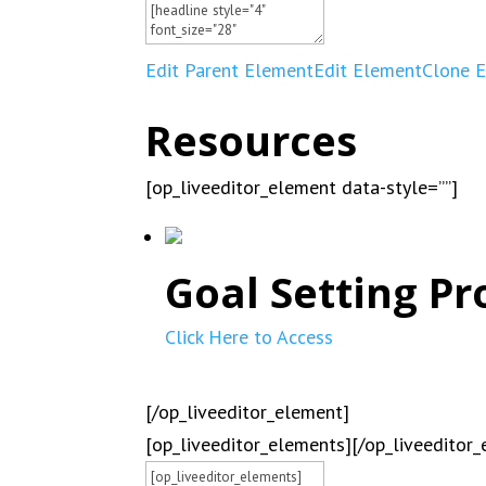
Edit Parent Element
Edit Element
Clone 
Resources
[op_liveeditor_element data-style=””]
Goal Setting Pr
Click Here to Access
[/op_liveeditor_element]
[op_liveeditor_elements][/op_liveeditor