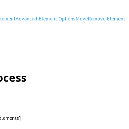
Element
Advanced Element Options
Move
Remove Element
ocess
_elements]