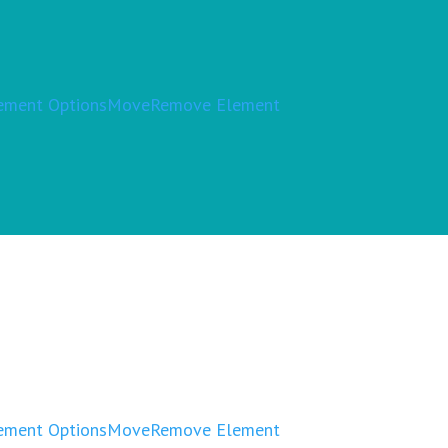
ement Options
Move
Remove Element
ement Options
Move
Remove Element