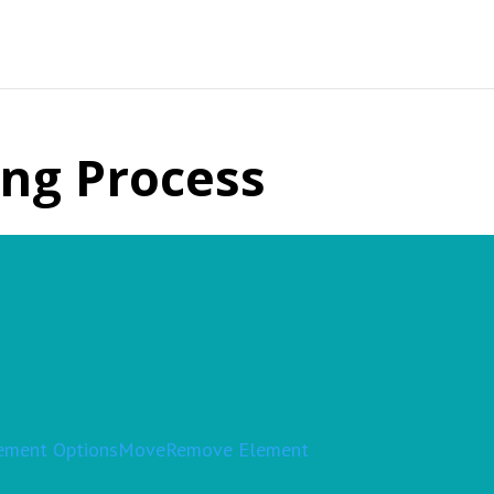
ing Process
ement Options
Move
Remove Element