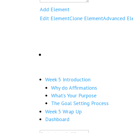
Add Element
Edit Element
Clone Element
Advanced El
Week 5 Introduction
Why do Affirmations
What’s Your Purpose
The Goal Setting Process
Week 5 Wrap Up
Dashboard