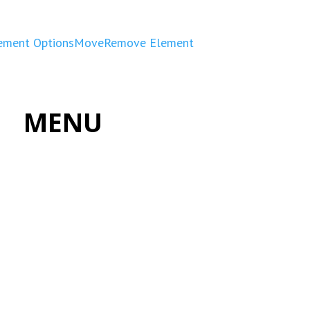
ement Options
Move
Remove Element
MENU