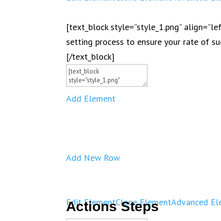
[text_block style=”style_1.png” align=”l
setting process to ensure your rate of su
[/text_block]
Add Element
Add New Row
Edit Element
Clone Element
Advanced El
Actions Steps