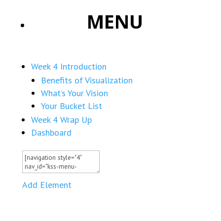
MENU
Week 4 Introduction
Benefits of Visualization
What’s Your Vision
Your Bucket List
Week 4 Wrap Up
Dashboard
Add Element