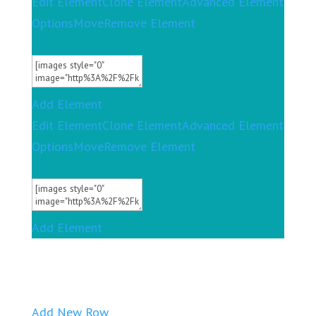
Edit Element
Clone Element
Advanced Element
Options
Move
Remove Element
Add Element
Edit Element
Clone Element
Advanced Element
Options
Move
Remove Element
Add Element
Add New Row