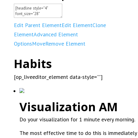
Edit Parent Element
Edit Element
Clone
Element
Advanced Element
Options
Move
Remove Element
Habits
[op_liveeditor_element data-style=””]
Visualization AM
Do your visualization for 1 minute every morning.
The most effective time to do this is immediately