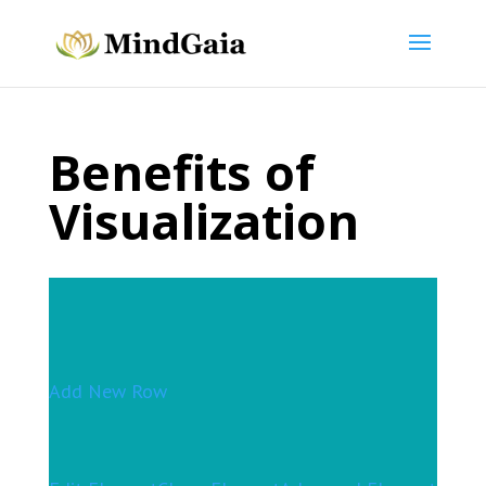
Benefits of
Visualization
Add New Row