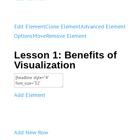
Edit Element
Clone Element
Advanced Element
Options
Move
Remove Element
Lesson 1: Benefits of
Visualization
Add Element
Add New Row