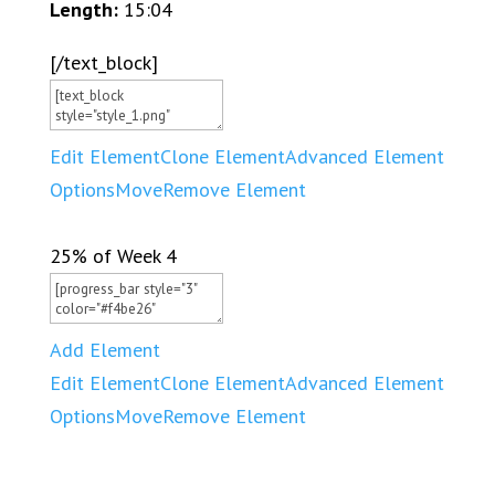
Length:
15:04
[/text_block]
Edit Element
Clone Element
Advanced Element
Options
Move
Remove Element
25% of Week 4
Add Element
Edit Element
Clone Element
Advanced Element
Options
Move
Remove Element