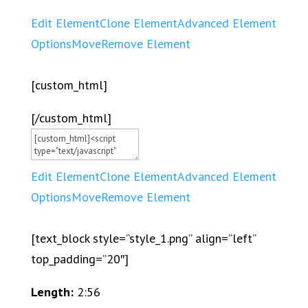
Edit Element
Clone Element
Advanced Element
Options
Move
Remove Element
[custom_html]
[/custom_html]
Edit Element
Clone Element
Advanced Element
Options
Move
Remove Element
[text_block style=”style_1.png” align=”left”
top_padding=”20″]
Length:
2:56