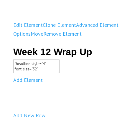
Edit Element
Clone Element
Advanced Element
Options
Move
Remove Element
Week 12 Wrap Up
Add Element
Add New Row