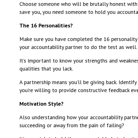
Choose someone who will be brutally honest with y
save you, you need someone to hold you accounta
The 16 Personalities?
Make sure you have completed the 16 personality 
your accountability partner to do the test as well.
It’s important to know your strengths and weakne
qualities that you lack.
A partnership means you’ll be giving back. Identif
you’re willing to provide constructive feedback ev
Motivation Style?
Also understanding how your accountability partne
succeeding or away from the pain of failing?