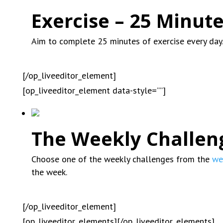
Exercise – 25 Minute
Aim to complete 25 minutes of exercise every day
[/op_liveeditor_element]
[op_liveeditor_element data-style=””]
The Weekly Challen
Choose one of the weekly challenges from the
we
the week.
[/op_liveeditor_element]
[op_liveeditor_elements][/op_liveeditor_elements]