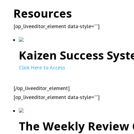
Resources
[op_liveeditor_element data-style=””]
Kaizen Success Syst
Click Here to Access
[/op_liveeditor_element]
[op_liveeditor_element data-style=””]
The Weekly Review 