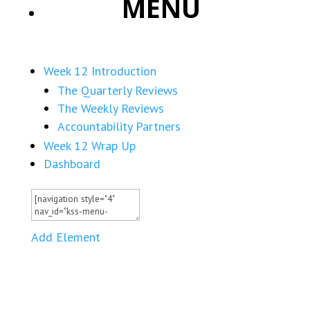
MENU
Week 12 Introduction
The Quarterly Reviews
The Weekly Reviews
Accountability Partners
Week 12 Wrap Up
Dashboard
Add Element