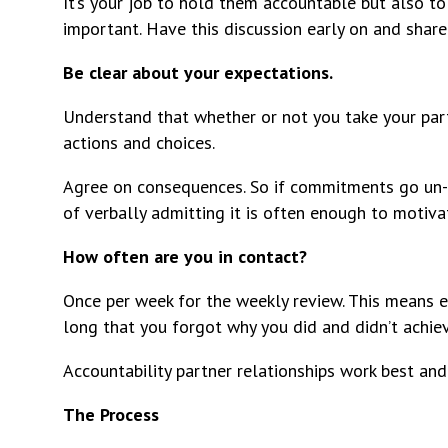
It’s your job to hold them accountable but also to 
important. Have this discussion early on and shar
Be clear about your expectations.
Understand that whether or not you take your par
actions and choices.
Agree on consequences. So if commitments go un-c
of verbally admitting it is often enough to motiva
How often are you in contact?
Once per week for the weekly review. This means 
long that you forgot why you did and didn’t achiev
Accountability partner relationships work best and
The Process