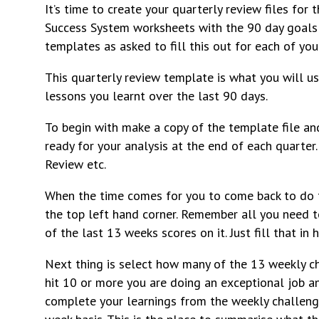
It’s time to create your quarterly review files for
Success System worksheets with the 90 day goals t
templates as asked to fill this out for each of you
This quarterly review template is what you will u
lessons you learnt over the last 90 days.
To begin with make a copy of the template file and
ready for your analysis at the end of each quart
Review etc.
When the time comes for you to come back to do th
the top left hand corner. Remember all you need t
of the last 13 weeks scores on it. Just fill that i
Next thing is select how many of the 13 weekly ch
hit 10 or more you are doing an exceptional job a
complete your learnings from the weekly challen