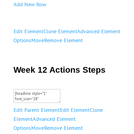
Add New Row
Edit Element
Clone Element
Advanced Element
Options
Move
Remove Element
Week 12 Actions Steps
Edit Parent Element
Edit Element
Clone
Element
Advanced Element
Options
Move
Remove Element