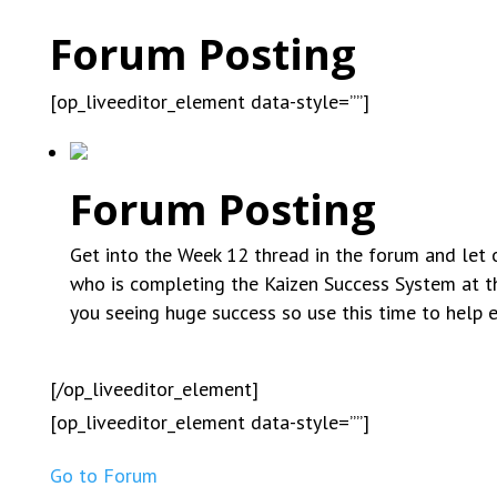
Forum Posting
[op_liveeditor_element data-style=””]
Forum Posting
Get into the Week 12 thread in the forum and let o
who is completing the Kaizen Success System at t
you seeing huge success so use this time to help 
[/op_liveeditor_element]
[op_liveeditor_element data-style=””]
Go to Forum