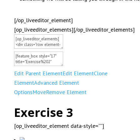
[/op_liveeditor_element]
[op_liveeditor_elements][/op_liveeditor_elements]
Edit Parent Element
Edit Element
Clone
Element
Advanced Element
Options
Move
Remove Element
Exercise 3
[op_liveeditor_element data-style=””]