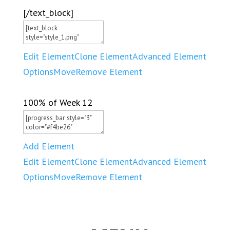
[/text_block]
Edit Element
Clone Element
Advanced Element
Options
Move
Remove Element
100% of Week 12
Add Element
Edit Element
Clone Element
Advanced Element
Options
Move
Remove Element