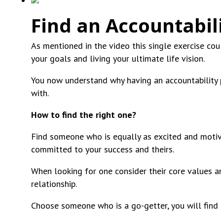
Find an Accountabil
As mentioned in the video this single exercise cou
your goals and living your ultimate life vision.
You now understand why having an accountability p
with.
How to find the right one?
Find someone who is equally as excited and motiva
committed to your success and theirs.
When looking for one consider their core values and
relationship.
Choose someone who is a go-getter, you will find 