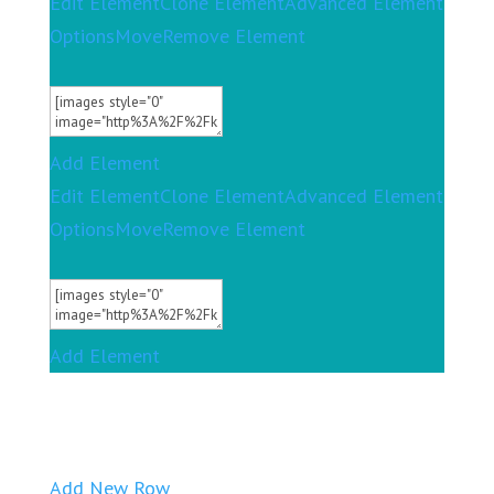
Edit Element
Clone Element
Advanced Element
Options
Move
Remove Element
Add Element
Edit Element
Clone Element
Advanced Element
Options
Move
Remove Element
Add Element
Add New Row