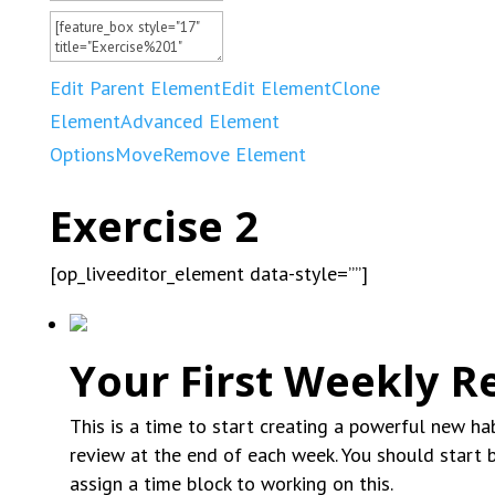
Edit Parent Element
Edit Element
Clone
Element
Advanced Element
Options
Move
Remove Element
Exercise 2
[op_liveeditor_element data-style=””]
Your First Weekly R
This is a time to start creating a powerful new ha
review at the end of each week. You should start b
assign a time block to working on this.