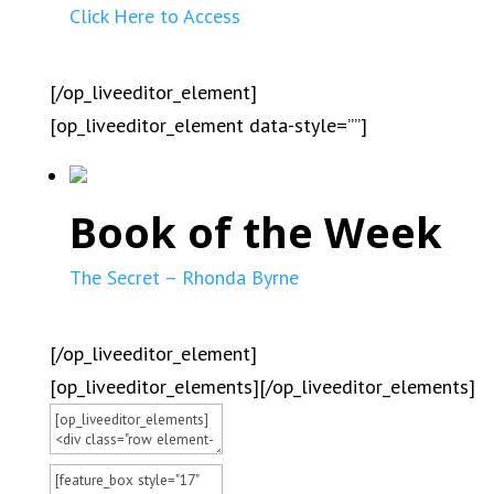
Click Here to Access
[/op_liveeditor_element]
[op_liveeditor_element data-style=””]
Book of the Week
The Secret – Rhonda Byrne
[/op_liveeditor_element]
[op_liveeditor_elements][/op_liveeditor_elements]