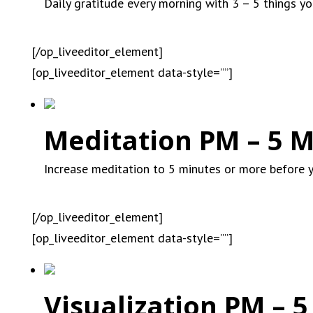
Daily gratitude every morning with 3 – 5 things you
[/op_liveeditor_element]
[op_liveeditor_element data-style=””]
Meditation PM – 5 M
Increase meditation to 5 minutes or more before 
[/op_liveeditor_element]
[op_liveeditor_element data-style=””]
Visualization PM – 5