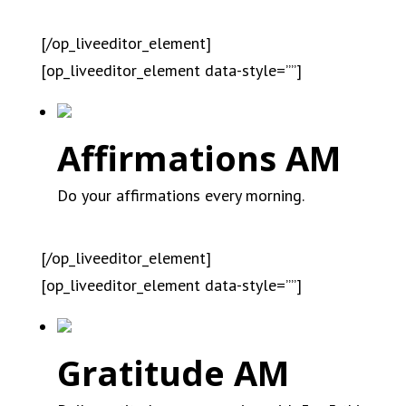
[/op_liveeditor_element]
[op_liveeditor_element data-style=””]
Affirmations AM
Do your affirmations every morning.
[/op_liveeditor_element]
[op_liveeditor_element data-style=””]
Gratitude AM