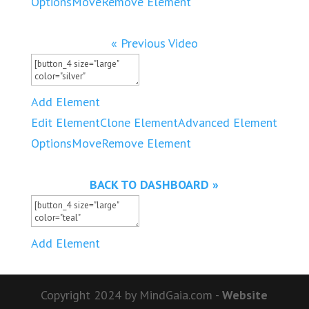
Options
Move
Remove Element
« Previous Video
Add Element
Edit Element
Clone Element
Advanced Element
Options
Move
Remove Element
BACK TO DASHBOARD »
Add Element
Copyright 2024 by MindGaia.com -
Website