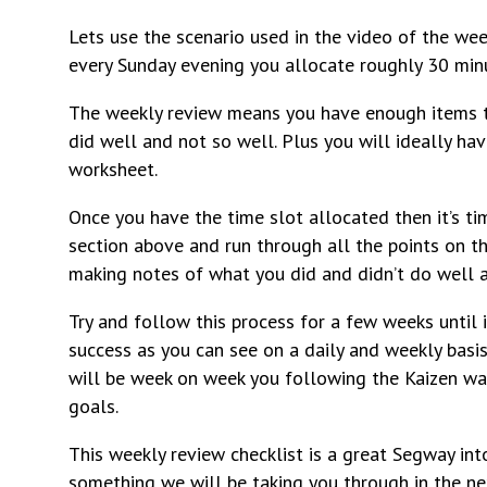
Lets use the scenario used in the video of the 
every Sunday evening you allocate roughly 30 minu
The weekly review means you have enough items to
did well and not so well. Plus you will ideally h
worksheet.
Once you have the time slot allocated then it’s t
section above and run through all the points on th
making notes of what you did and didn’t do well 
Try and follow this process for a few weeks until i
success as you can see on a daily and weekly basi
will be week on week you following the Kaizen w
goals.
This weekly review checklist is a great Segway int
something we will be taking you through in the ne