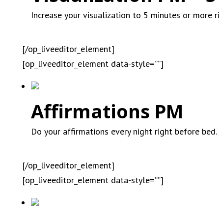
Increase your visualization to 5 minutes or more r
[/op_liveeditor_element]
[op_liveeditor_element data-style=””]
Affirmations PM
Do your affirmations every night right before bed.
[/op_liveeditor_element]
[op_liveeditor_element data-style=””]