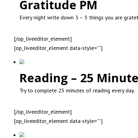
Gratitude PM
Every night write down 3 – 5 things you are gratef
[/op_liveeditor_element]
[op_liveeditor_element data-style=””]
Reading – 25 Minute
Try to complete 25 minutes of reading every day.
[/op_liveeditor_element]
[op_liveeditor_element data-style=””]