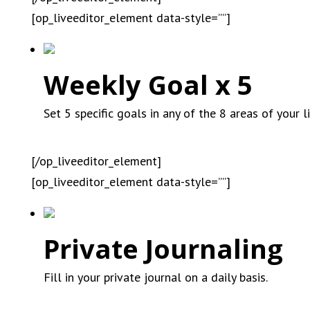
[op_liveeditor_element data-style=””]
Weekly Goal x 5
Set 5 specific goals in any of the 8 areas of your 
[/op_liveeditor_element]
[op_liveeditor_element data-style=””]
Private Journaling
Fill in your private journal on a daily basis.