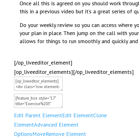
Once all this is agreed on you should work throug
this in a previous video but it’s a great series of
Do your weekly review so you can access where you
your plan in place. Then jump on the call with your
allows for things to run smoothly and quickly and 
[/op_liveeditor_element]
[op_liveeditor_elements][/op_liveeditor_elements]
Edit Parent Element
Edit Element
Clone
Element
Advanced Element
Options
Move
Remove Element