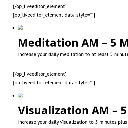
[/op_liveeditor_element]
[op_liveeditor_element data-style=””]
Meditation AM – 5 M
Increase your daily meditation to at least 5 minut
[/op_liveeditor_element]
[op_liveeditor_element data-style=””]
Visualization AM – 5
Increase your daily Visualization to 5 minutes plus