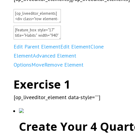
Edit Parent Element
Edit Element
Clone
Element
Advanced Element
Options
Move
Remove Element
Exercise 1
[op_liveeditor_element data-style=””]
Create Your 4 Quart