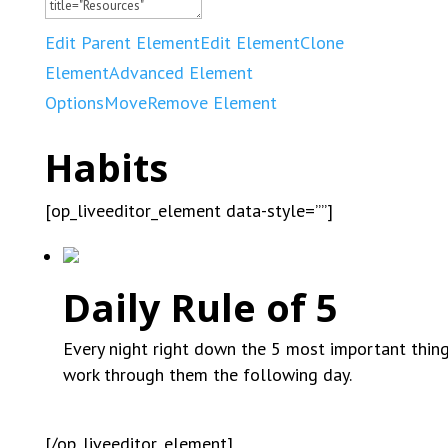
Edit Parent Element
Edit Element
Clone
Element
Advanced Element
Options
Move
Remove Element
Habits
[op_liveeditor_element data-style=””]
Daily Rule of 5
Every night right down the 5 most important thin
work through them the following day.
[/op_liveeditor_element]