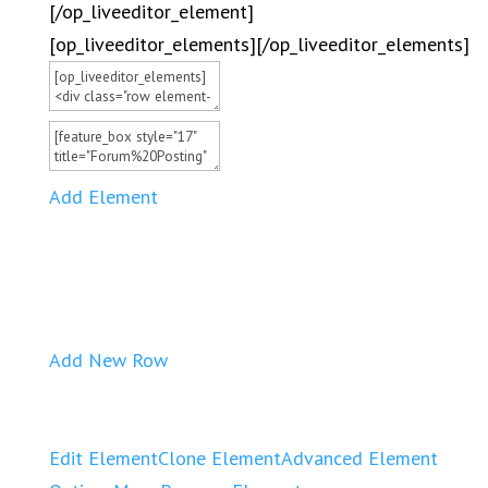
[/op_liveeditor_element]
[op_liveeditor_elements][/op_liveeditor_elements]
Add Element
Add New Row
Edit Element
Clone Element
Advanced Element