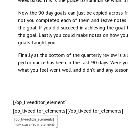
week basis. This is the place to summarise what t
Now the 90 day goals can just be copied across f
not you completed each of them and leave notes 
the goal. If you did succeed in achieving the goa
the goal. Lastly you could make notes on how yo
goals taught you.
Finally at the bottom of the quarterly review is a
performance has been in the last 90 days. Were yo
what you feel went well and didn’t and any lessons
[/op_liveeditor_element]
[op_liveeditor_elements][/op_liveeditor_elements]