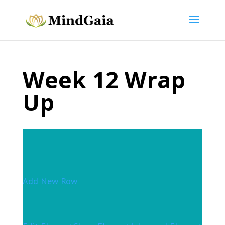
Week 12 Wrap
Up
Add New Row