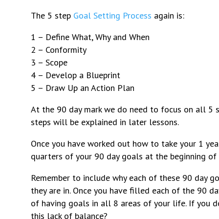
The 5 step
Goal Setting Process
again is:
1 – Define What, Why and When
2 – Conformity
3 – Scope
4 – Develop a Blueprint
5 – Draw Up an Action Plan
At the 90 day mark we do need to focus on all 5 s
steps will be explained in later lessons.
Once you have worked out how to take your 1 year
quarters of your 90 day goals at the beginning of
Remember to include why each of these 90 day goa
they are in. Once you have filled each of the 90 da
of having goals in all 8 areas of your life. If you
this lack of balance?