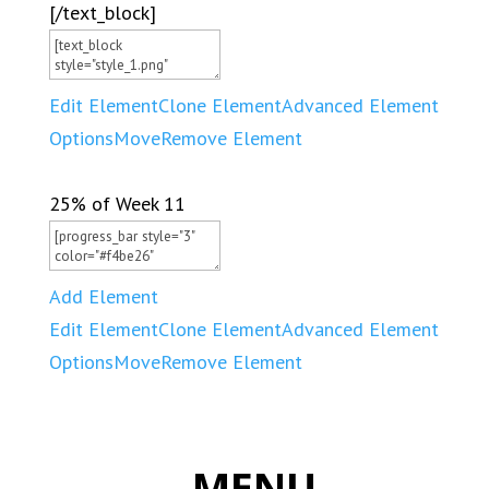
[/text_block]
Edit Element
Clone Element
Advanced Element
Options
Move
Remove Element
25% of Week 11
Add Element
Edit Element
Clone Element
Advanced Element
Options
Move
Remove Element
MENU