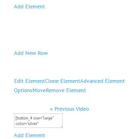
Add Element
Add New Row
Edit Element
Clone Element
Advanced Element
Options
Move
Remove Element
« Previous Video
Add Element