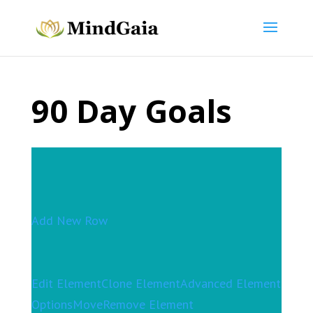
90 Day Goals
Add New Row
Edit Element
Clone Element
Advanced Element
Options
Move
Remove Element