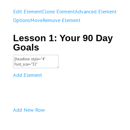
Edit Element
Clone Element
Advanced Element
Options
Move
Remove Element
Lesson 1: Your 90 Day
Goals
Add Element
Add New Row