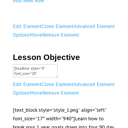
Add New Row
Edit Element
Clone Element
Advanced Element
Options
Move
Remove Element
Lesson Objective
Edit Element
Clone Element
Advanced Element
Options
Move
Remove Element
[text_block style=”style_1.png” align=”left”
font_size=”17″ width=”940″]Learn how to
break your 1 year goals down into four 90 day