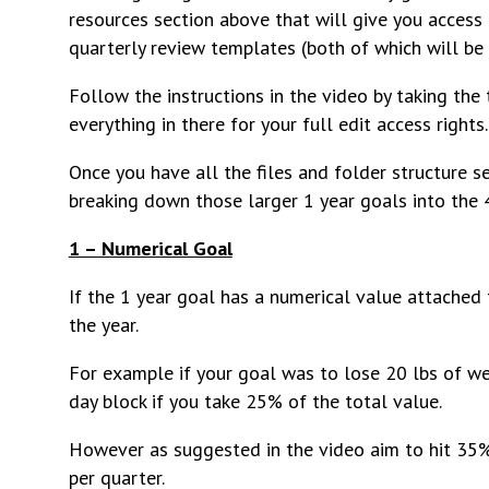
resources section above that will give you access
quarterly review templates (both of which will be 
Follow the instructions in the video by taking the
everything in there for your full edit access rights.
Once you have all the files and folder structure se
breaking down those larger 1 year goals into the 
1 – Numerical Goal
If the 1 year goal has a numerical value attached 
the year.
For example if your goal was to lose 20 lbs of we
day block if you take 25% of the total value.
However as suggested in the video aim to hit 35% 
per quarter.