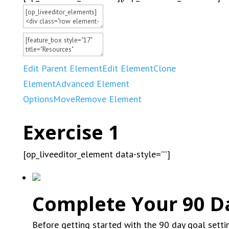
Edit Parent Element
Edit Element
Clone
Element
Advanced Element
Options
Move
Remove Element
Exercise 1
[op_liveeditor_element data-style=””]
Complete Your 90 D
Before getting started with the 90 day goal sett