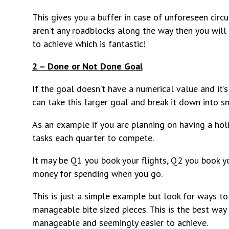
This gives you a buffer in case of unforeseen cir
aren’t any roadblocks along the way then you will
to achieve which is fantastic!
2 – Done or Not Done Goal
If the goal doesn’t have a numerical value and it’s
can take this larger goal and break it down into sm
As an example if you are planning on having a hol
tasks each quarter to compete.
It may be Q1 you book your flights, Q2 you book y
money for spending when you go.
This is just a simple example but look for ways 
manageable bite sized pieces. This is the best w
manageable and seemingly easier to achieve.