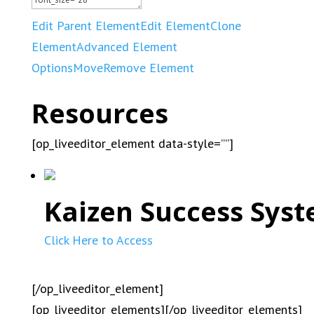
Edit Parent Element
Edit Element
Clone
Element
Advanced Element
Options
Move
Remove Element
Resources
[op_liveeditor_element data-style=””]
Kaizen Success Syst
Click Here to Access
[/op_liveeditor_element]
[op_liveeditor_elements][/op_liveeditor_elements]