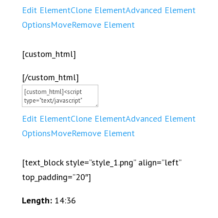
Edit Element
Clone Element
Advanced Element
Options
Move
Remove Element
[custom_html]
[/custom_html]
Edit Element
Clone Element
Advanced Element
Options
Move
Remove Element
[text_block style=”style_1.png” align=”left”
top_padding=”20″]
Length:
14:36