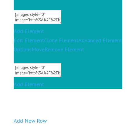
Add Element
Edit Element
Clone Element
Advanced Element
Options
Move
Remove Element
Add Element
Add New Row