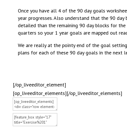
Once you have all 4 of the 90 day goals worksheets
year progresses. Also understand that the 90 day b
detailed than the remaining 90 day blocks for the 
quarters so your 1 year goals are mapped out read
We are really at the pointy end of the goal setti
plans for each of these 90 day goals in the next l
[/op_liveeditor_element]
[op_liveeditor_elements][/op_liveeditor_elements]