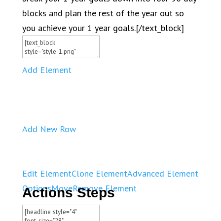
blocks and plan the rest of the year out so
you achieve your 1 year goals.[/text_block]
Add Element
Add New Row
Edit Element
Clone Element
Advanced Element
Options
Move
Remove Element
Actions Steps