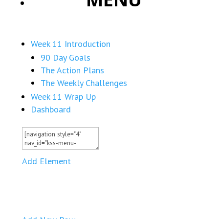
Week 11 Introduction
90 Day Goals
The Action Plans
The Weekly Challenges
Week 11 Wrap Up
Dashboard
Add Element