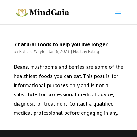
7 natural foods to help you live longer
by
Richard Whyte
|
Jan 6, 2023
|
Healthy Eating
Beans, mushrooms and berries are some of the
healthiest foods you can eat. This post is for
informational purposes only and is not a
substitute for professional medical advice,
diagnosis or treatment. Contact a qualified
medical professional before engaging in any...