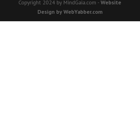
Copyright 2024 by MindGaia.com -
Website
Design by WebYabber.com