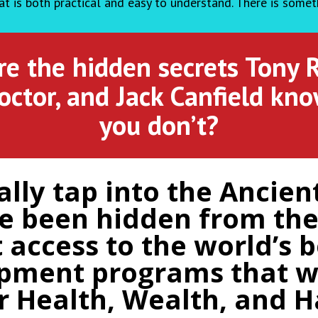
t is both practical and easy to understand. There is somet
e the hidden secrets Tony 
octor, and Jack Canfield kn
you don’t?
lly tap into the Ancien
ve been hidden from the
t access to the world’s 
pment programs that wi
r Health, Wealth, and H