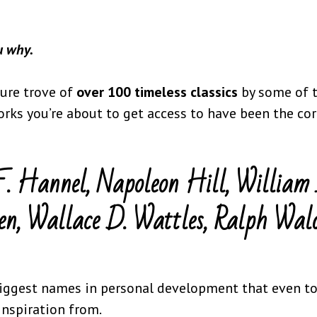
ou why.
sure trove of
over 100 timeless classics
by some of 
orks you’re about to get access to have been the c
F. Hannel, Napoleon Hill, William 
en, Wallace D. Wattles, Ralph Wal
iggest names in personal development that even tod
 inspiration from.