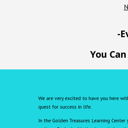
N
-E
You Can
We are very excited to have you here wit
quest for success in life.
In the Golden Treasures Learning Center 