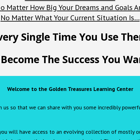
o Matter How Big Your Dreams and Goals A
No Matter What Your Current Situation Is…
very Single Time You Use Th
 Become The Success You Wan
Welcome to the Golden Treasures Learning Center
h us so that we can share with you some incredibly powerf
you will have access to an evolving collection of mostly ou