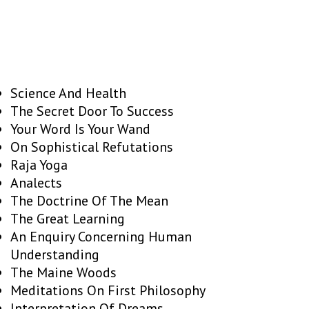
Science And Health
The Secret Door To Success
Your Word Is Your Wand
On Sophistical Refutations
Raja Yoga
Analects
The Doctrine Of The Mean
The Great Learning
An Enquiry Concerning Human
Understanding
The Maine Woods
Meditations On First Philosophy
Interpretation Of Dreams