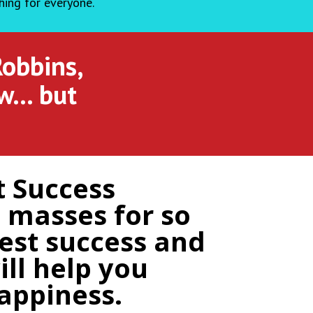
hing for everyone.
Robbins,
ow… but
t Success
 masses for so
best success and
ll help you
appiness.