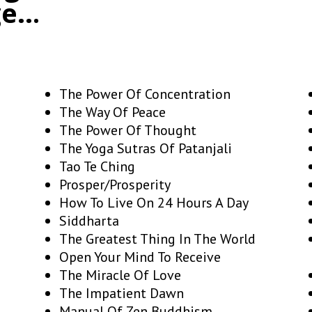
ge…
The Power Of Concentration
The Way Of Peace
The Power Of Thought
The Yoga Sutras Of Patanjali
Tao Te Ching
Prosper/Prosperity
How To Live On 24 Hours A Day
Siddharta
The Greatest Thing In The World
Open Your Mind To Receive
The Miracle Of Love
The Impatient Dawn
Manual Of Zen Buddhism