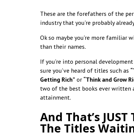
These are the forefathers of the p
industry that you’re probably already
Ok so maybe you’re more familiar wi
than their names.
If you’re into personal development o
sure you’ve heard of titles such as
“
Getting Rich”
or
“Think and Grow Ri
two of the best books ever written
attainment.
And That’s JUST
The Titles Waiti