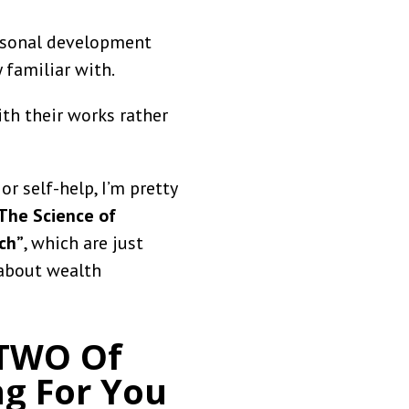
ersonal development
 familiar with.
th their works rather
r self-help, I’m pretty
The Science of
ch”
, which are just
 about wealth
 TWO Of
ng For You