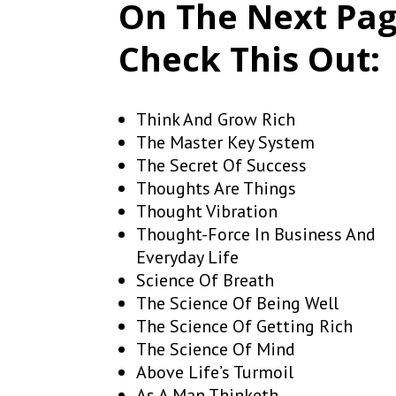
On The Next Pa
Check This Out:
Think And Grow Rich
The Master Key System
The Secret Of Success
Thoughts Are Things
Thought Vibration
Thought-Force In Business And
Everyday Life
Science Of Breath
The Science Of Being Well
The Science Of Getting Rich
The Science Of Mind
Above Life’s Turmoil
As A Man Thinketh