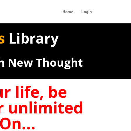
Home
Login
ts
Library
th New Thought
 life, be
r unlimited
d On…