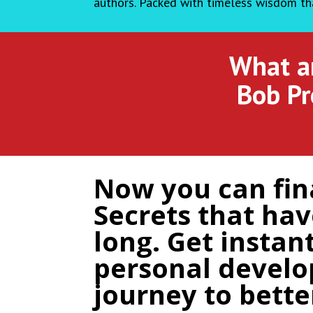
authors. Packed with timeless wisdom tha
What ar
Bob Pr
Now you can fina
Secrets that ha
long. Get instan
personal develo
journey to bette