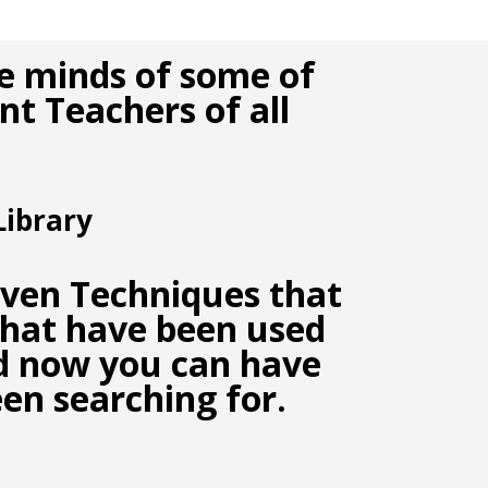
e minds of some of
t Teachers of all
ibrary
oven Techniques
that
hat have been used
nd now you can have
een searching for.