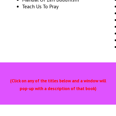
Teach Us To Pray
(Click on any of the titles below and a window will
pop-up with a description of that book)