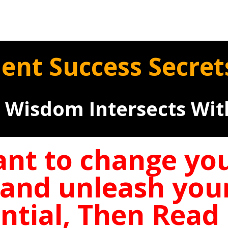
ient Success Secre
 Wisdom Intersects Wi
ant to change your
 and unleash you
ntial, Then Rea