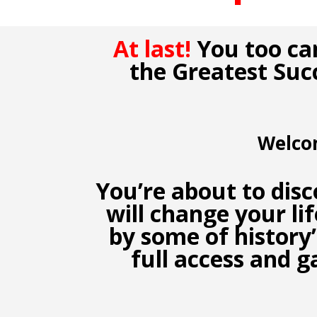
At last!
You too ca
the Greatest Suc
Welco
You’re about to dis
will change your li
by some of history
full access and g