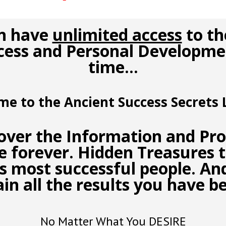
n have
unlimited access
to th
cess and Personal Developmen
time…
me to the
Ancient Success Secrets
L
cover the
Information and Pr
fe forever.
Hidden Treasures
t
’s most successful people. A
ain all the results you have b
No Matter What You DESIRE