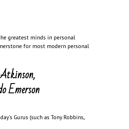
the greatest minds in personal
ornerstone for most modern personal
Atkinson,
do Emerson
ay’s Gurus (such as Tony Robbins,