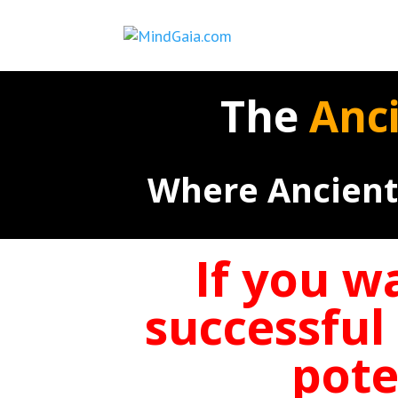
The
Anc
Where Ancient
If you w
successful
pote