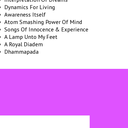
Dynamics For Living
Awareness Itself
Atom Smashing Power Of Mind
Songs Of Innocence & Experience
A Lamp Unto My Feet
A Royal Diadem
Dhammapada