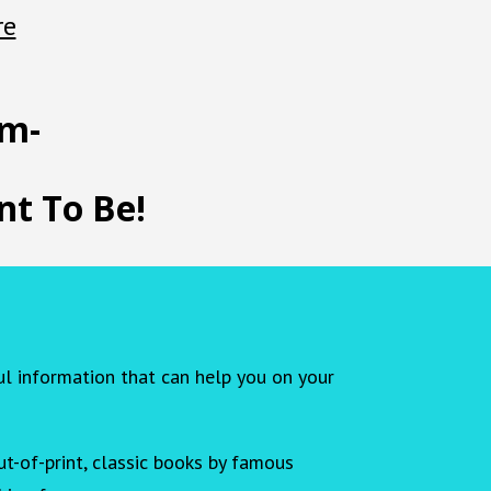
re
em-
t To Be!
ul information that can help you on your
t-of-print, classic books by famous