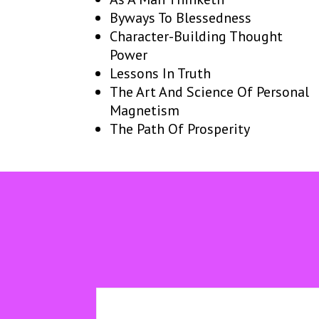
Byways To Blessedness
Character-Building Thought
Power
Lessons In Truth
The Art And Science Of Personal
Magnetism
The Path Of Prosperity