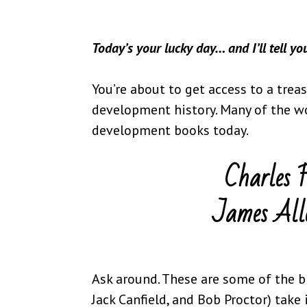
Today’s your lucky day… and I’ll tell y
You’re about to get access to a trea
development history. Many of the w
development books today.
Charles 
James All
Ask around. These are some of the b
Jack Canfield, and Bob Proctor) take